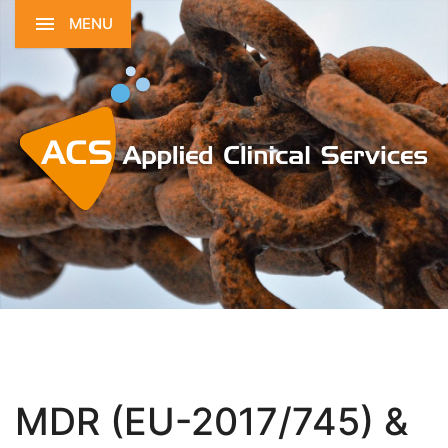
MENU
MDR (EU-2017/745) &