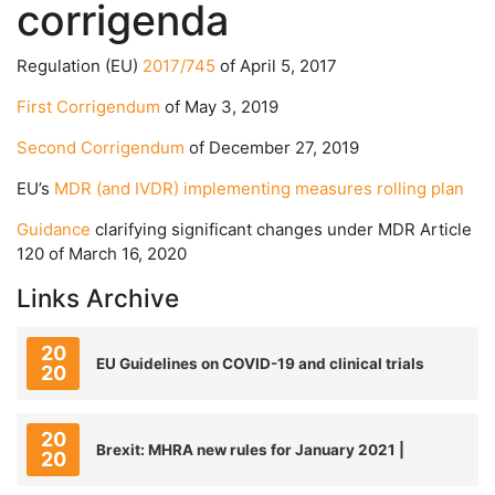
corrigenda
Regulation (EU)
2017/745
of April 5, 2017
First Corrigendum
of May 3, 2019
Second Corrigendum
of December 27, 2019
EU’s
MDR (and IVDR) implementing measures rolling plan
Guidance
clarifying significant changes under MDR Article
120 of March 16, 2020
Links Archive
20
EU Guidelines on COVID-19 and clinical trials
20
20
Brexit: MHRA new rules for January 2021 |
20