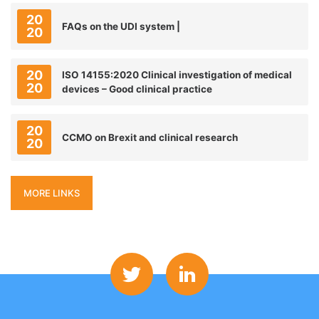
20
FAQs on the UDI system |
20
20
ISO 14155:2020 Clinical investigation of medical
20
devices – Good clinical practice
20
CCMO on Brexit and clinical research
20
MORE LINKS