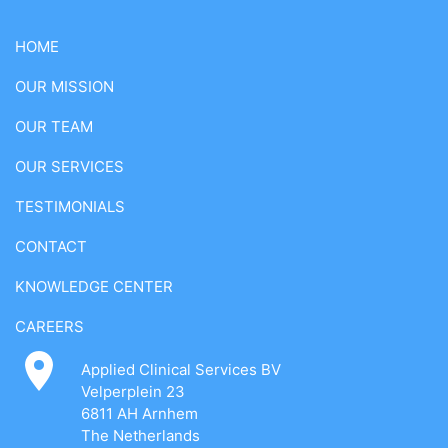
HOME
OUR MISSION
OUR TEAM
OUR SERVICES
TESTIMONIALS
CONTACT
KNOWLEDGE CENTER
CAREERS
Applied Clinical Services BV
Velperplein 23
6811 AH Arnhem
The Netherlands