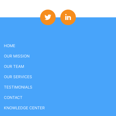
HOME
OUR MISSION
OUR TEAM
OUR SERVICES
TESTIMONIALS
CONTACT
KNOWLEDGE CENTER