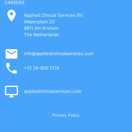
CAREERS
Applied Clinical Services BV
Velperplein 23
6811 AH Arnhem
The Netherlands
info@appliedclinicalservices.com
+31 26-800 1219
appliedclinicalservices.com
Privacy Policy