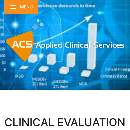
MENU
CLINICAL EVALUATION