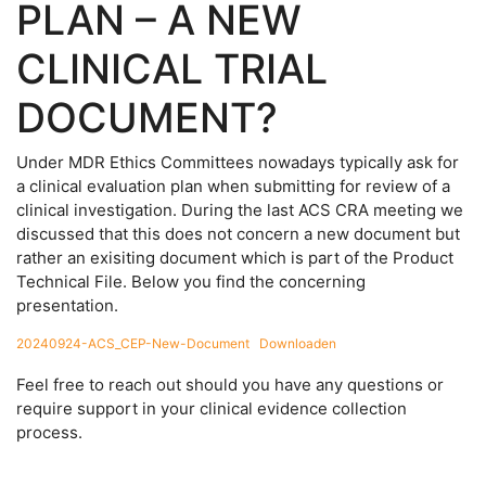
PLAN – A NEW
CLINICAL TRIAL
DOCUMENT?
Under MDR Ethics Committees nowadays typically ask for
a clinical evaluation plan when submitting for review of a
clinical investigation. During the last ACS CRA meeting we
discussed that this does not concern a new document but
rather an exisiting document which is part of the Product
Technical File. Below you find the concerning
presentation.
20240924-ACS_CEP-New-Document
Downloaden
Feel free to reach out should you have any questions or
require support in your clinical evidence collection
process.