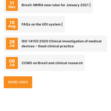
11
Brexit: MHRA new rules for January 2021 |
Dec
10
FAQs on the UDI system |
Aug
28
ISO 14155:2020 Clinical investigation of medical
Jul
devices – Good clinical practice
09
CCMO on Brexit and clinical research
Jul
MORE LINKS