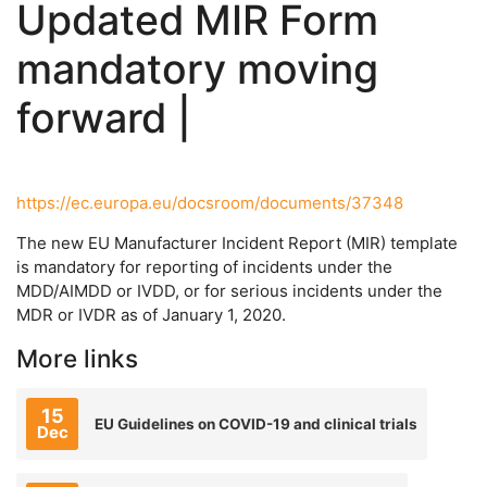
Updated MIR Form
mandatory moving
forward |
https://ec.europa.eu/docsroom/documents/37348
The new EU Manufacturer Incident Report (MIR) template
is mandatory for reporting of incidents under the
MDD/AIMDD or IVDD, or for serious incidents under the
MDR or IVDR as of January 1, 2020.
More links
15
EU Guidelines on COVID-19 and clinical trials
Dec