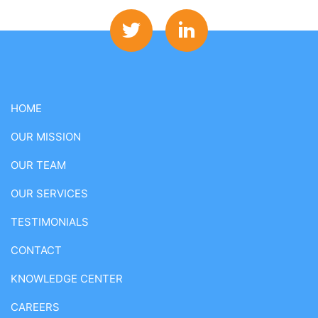
HOME
OUR MISSION
OUR TEAM
OUR SERVICES
TESTIMONIALS
CONTACT
KNOWLEDGE CENTER
CAREERS