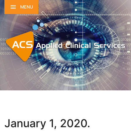
MENU
January 1, 2020.