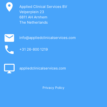
Applied Clinical Services BV
Velperplein 23
6811 AH Arnhem
The Netherlands
info@appliedclinicalservices.com
+31 26-800 1219
appliedclinicalservices.com
Privacy Policy