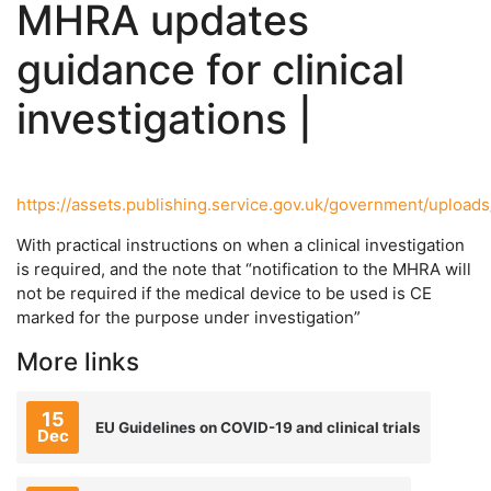
MHRA updates
guidance for clinical
investigations |
https://assets.publishing.service.gov.uk/government/upload
With practical instructions on when a clinical investigation
is required, and the note that “notification to the MHRA will
not be required if the medical device to be used is CE
marked for the purpose under investigation”
More links
15
EU Guidelines on COVID-19 and clinical trials
Dec