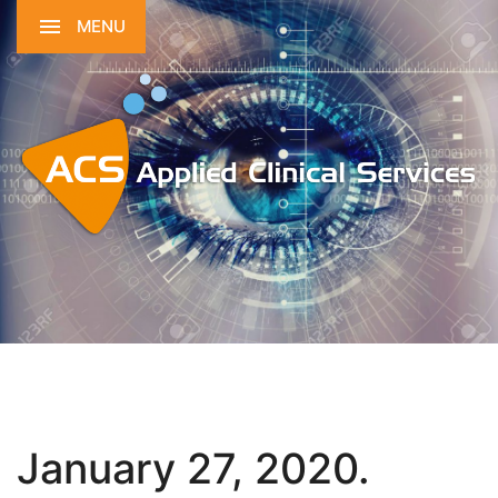
MENU
January 27, 2020.