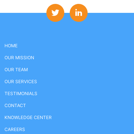
HOME
OUR MISSION
OUR TEAM
OUR SERVICES
TESTIMONIALS
CONTACT
KNOWLEDGE CENTER
CAREERS