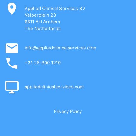
Applied Clinical Services BV
Velperplein 23
6811 AH Arnhem
The Netherlands
info@appliedclinicalservices.com
+31 26-800 1219
appliedclinicalservices.com
Privacy Policy