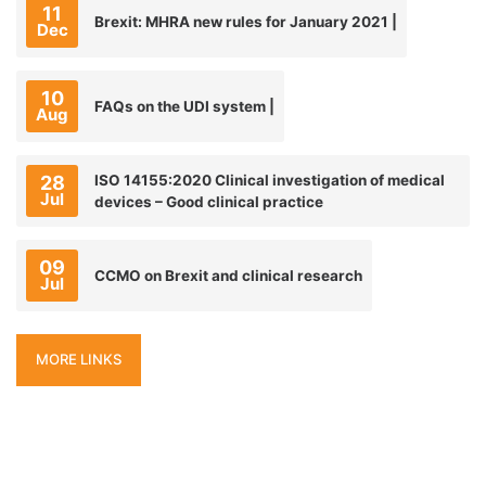
11
Brexit: MHRA new rules for January 2021 |
Dec
10
FAQs on the UDI system |
Aug
28
ISO 14155:2020 Clinical investigation of medical
Jul
devices – Good clinical practice
09
CCMO on Brexit and clinical research
Jul
MORE LINKS