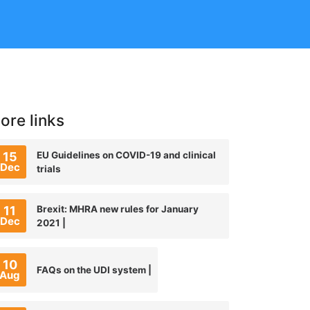
ore links
15
EU Guidelines on COVID-19 and clinical
Dec
trials
11
Brexit: MHRA new rules for January
Dec
2021 |
10
FAQs on the UDI system |
Aug