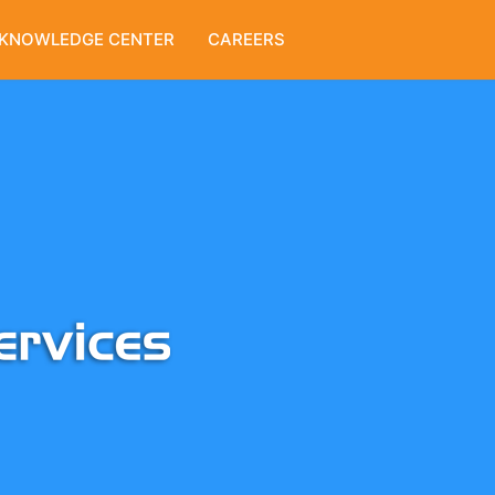
KNOWLEDGE CENTER
CAREERS