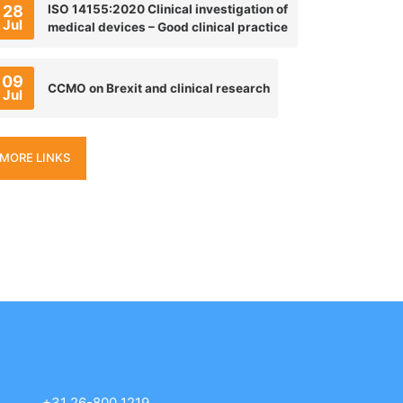
28
ISO 14155:2020 Clinical investigation of
Jul
medical devices – Good clinical practice
09
CCMO on Brexit and clinical research
Jul
MORE LINKS
+31 26-800 1219