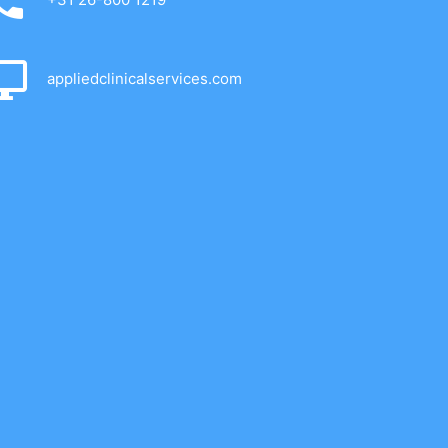
appliedclinicalservices.com