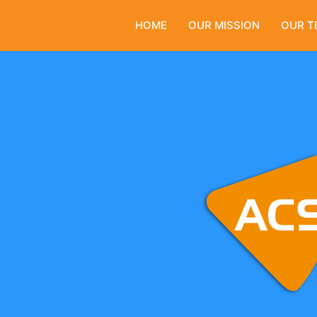
HOME
OUR MISSION
OUR T