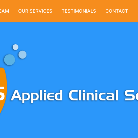
EAM
OUR SERVICES
TESTIMONIALS
CONTACT