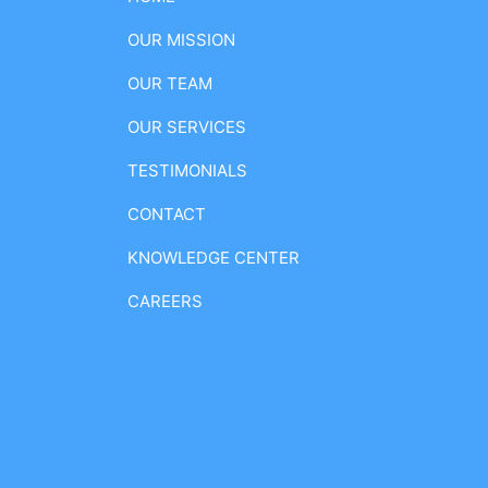
OUR MISSION
OUR TEAM
OUR SERVICES
TESTIMONIALS
CONTACT
KNOWLEDGE CENTER
CAREERS