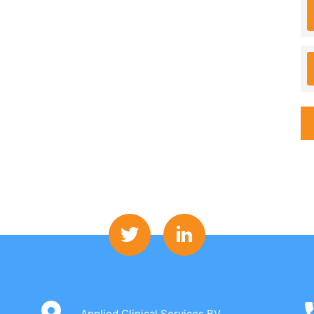
Applied Clinical Services BV