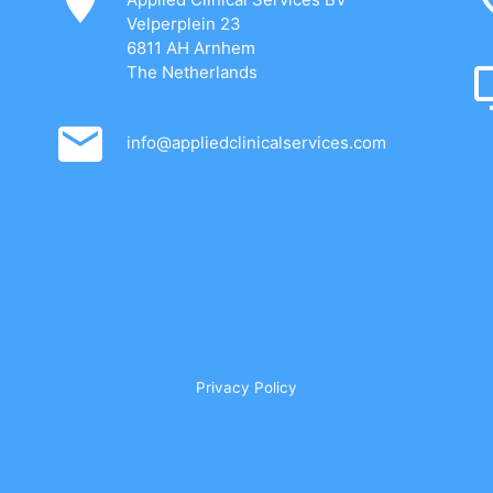
Velperplein 23
6811 AH Arnhem
The Netherlands
info@appliedclinicalservices.com
Privacy Policy