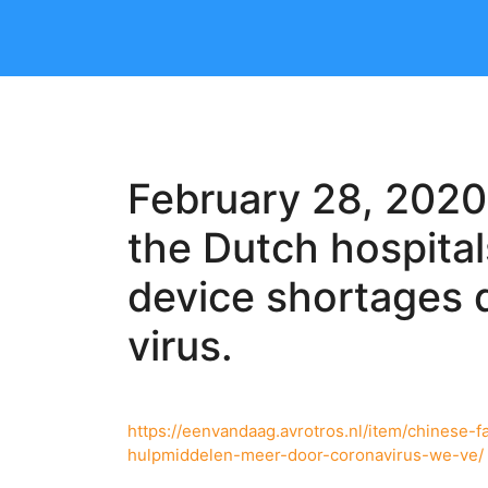
February 28, 2020
the Dutch hospita
device shortages 
virus.
https://eenvandaag.avrotros.nl/item/chinese
hulpmiddelen-meer-door-coronavirus-we-ve/