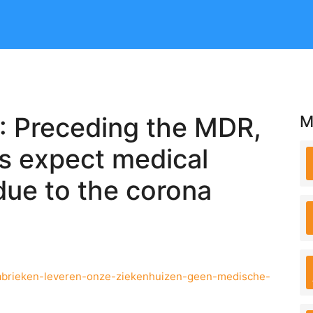
: Preceding the MDR,
M
ls expect medical
due to the corona
-fabrieken-leveren-onze-ziekenhuizen-geen-medische-