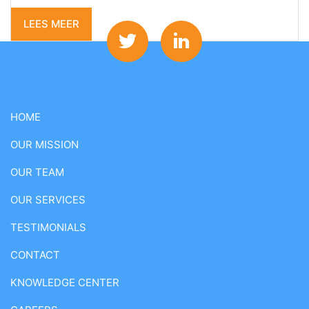
LEES MEER
HOME
OUR MISSION
OUR TEAM
OUR SERVICES
TESTIMONIALS
CONTACT
KNOWLEDGE CENTER