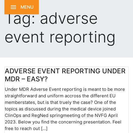
MENU
Tag:
adverse
event reporting
ADVERSE EVENT REPORTING UNDER
MDR – EASY?
Under MDR Adverse Event reporting is meant to be more
straightforward and uniform accross the different EU
memberstates, but is that truely the case? One of the
topics as discussed during the medical device joined
ClinOps and RegNed springmeeting of the NVFG April
2023. Below you find the concerning presentation. Feel
free to reach out […]