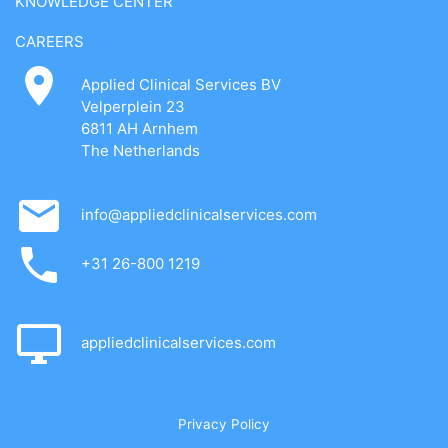
KNOWLEDGE CENTER
CAREERS
Applied Clinical Services BV
Velperplein 23
6811 AH Arnhem
The Netherlands
info@appliedclinicalservices.com
+31 26-800 1219
appliedclinicalservices.com
Privacy Policy