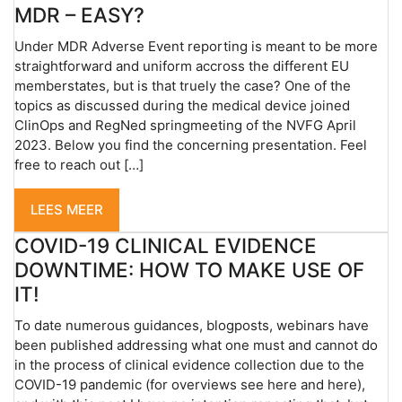
MDR – EASY?
Under MDR Adverse Event reporting is meant to be more
straightforward and uniform accross the different EU
memberstates, but is that truely the case? One of the
topics as discussed during the medical device joined
ClinOps and RegNed springmeeting of the NVFG April
2023. Below you find the concerning presentation. Feel
free to reach out […]
LEES MEER
COVID-19 CLINICAL EVIDENCE
DOWNTIME: HOW TO MAKE USE OF
IT!
To date numerous guidances, blogposts, webinars have
been published addressing what one must and cannot do
in the process of clinical evidence collection due to the
COVID-19 pandemic (for overviews see here and here),