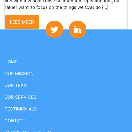
and with this post I have no intention repeating that, but
rather want to focus on the things we CAN do […]
LEES MEER
HOME
OUR MISSION
OUR TEAM
OUR SERVICES
TESTIMONIALS
CONTACT