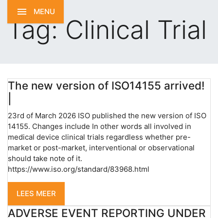
MENU
Tag:
Clinical Trial
The new version of ISO14155 arrived!
|
23rd of March 2026 ISO published the new version of ISO
14155. Changes include In other words all involved in
medical device clinical trials regardless whether pre-
market or post-market, interventional or observational
should take note of it.
https://www.iso.org/standard/83968.html
LEES MEER
ADVERSE EVENT REPORTING UNDER