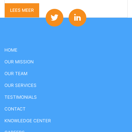
LEES MEER
HOME
OUR MISSION
OUR TEAM
OUR SERVICES
TESTIMONIALS
CONTACT
KNOWLEDGE CENTER