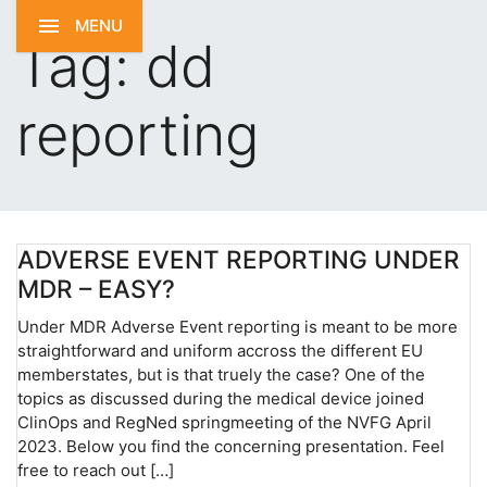
MENU
Tag:
dd
reporting
ADVERSE EVENT REPORTING UNDER
MDR – EASY?
Under MDR Adverse Event reporting is meant to be more
straightforward and uniform accross the different EU
memberstates, but is that truely the case? One of the
topics as discussed during the medical device joined
ClinOps and RegNed springmeeting of the NVFG April
2023. Below you find the concerning presentation. Feel
free to reach out […]