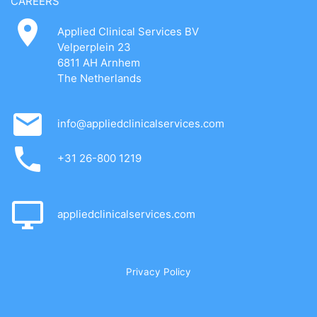
CAREERS
Applied Clinical Services BV
Velperplein 23
6811 AH Arnhem
The Netherlands
info@appliedclinicalservices.com
+31 26-800 1219
appliedclinicalservices.com
Privacy Policy