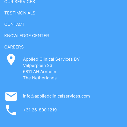
OUR SERVICES
TESTIMONIALS
CONTACT
KNOWLEDGE CENTER
CAREERS
Applied Clinical Services BV
Velperplein 23
6811 AH Arnhem
The Netherlands
info@appliedclinicalservices.com
+31 26-800 1219