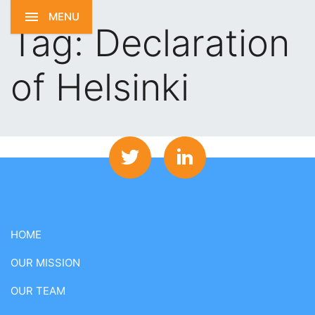
MENU
Tag:
Declaration
of Helsinki
HOME
OUR MISSION
OUR TEAM