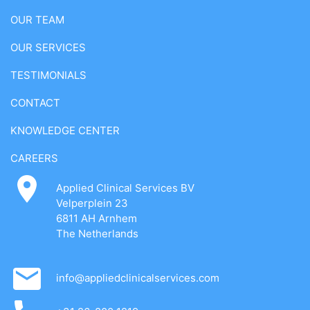
OUR TEAM
OUR SERVICES
TESTIMONIALS
CONTACT
KNOWLEDGE CENTER
CAREERS
Applied Clinical Services BV
Velperplein 23
6811 AH Arnhem
The Netherlands
info@appliedclinicalservices.com