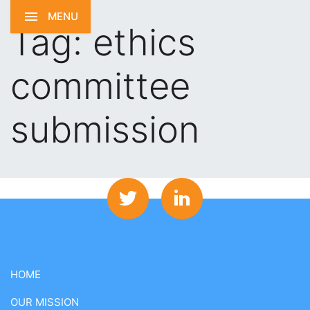
MENU
Tag:
ethics
committee
submission
HOME
OUR MISSION