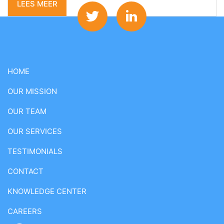
LEES MEER
HOME
OUR MISSION
OUR TEAM
OUR SERVICES
TESTIMONIALS
CONTACT
KNOWLEDGE CENTER
CAREERS