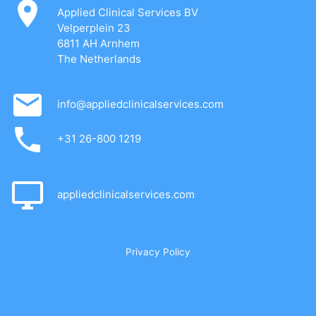
Applied Clinical Services BV
Velperplein 23
6811 AH Arnhem
The Netherlands
info@appliedclinicalservices.com
+31 26-800 1219
appliedclinicalservices.com
Privacy Policy