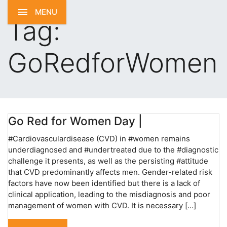
MENU
Tag:
GoRedforWomen
Go Red for Women Day |
#Cardiovasculardisease (CVD) in #women remains
underdiagnosed and #undertreated due to the #diagnostic
challenge it presents, as well as the persisting #attitude
that CVD predominantly affects men. Gender-related risk
factors have now been identified but there is a lack of
clinical application, leading to the misdiagnosis and poor
management of women with CVD. It is necessary […]