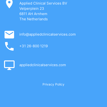
Applied Clinical Services BV
Velperplein 23
6811 AH Arnhem
The Netherlands
info@appliedclinicalservices.com
+31 26-800 1219
appliedclinicalservices.com
Privacy Policy