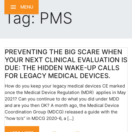
MENU
Tag:
PMS
PREVENTING THE BIG SCARE WHEN
YOUR NEXT CLINICAL EVALUATION IS
DUE: THE HIDDEN WAKE-UP CALLS
FOR LEGACY MEDICAL DEVICES.
How do you keep your legacy medical devices CE marked
once the Medical Device Regulation (MDR) applies in May
2021? Can you continue to do what you did under MDD
and are you then OK? A month ago, the Medical Device
Coordination Group (MDCG) released a guide with the
“how to’s” in MDCG 2020-6, a […]