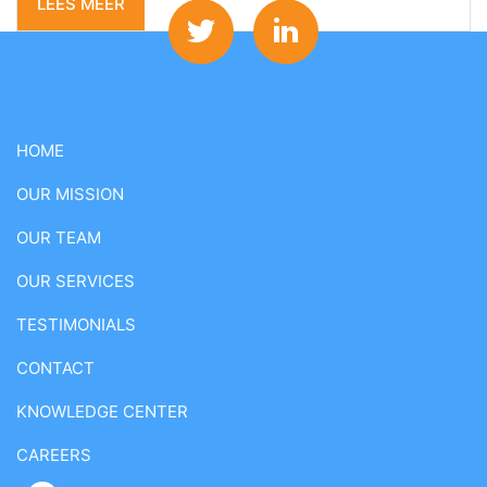
LEES MEER
HOME
OUR MISSION
OUR TEAM
OUR SERVICES
TESTIMONIALS
CONTACT
KNOWLEDGE CENTER
CAREERS