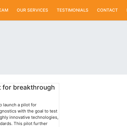
EAM
OUR SERVICES
TESTIMONIALS
CONTACT
t for breakthrough
 launch a pilot for
nostics with the goal to test
ighly innovative technologies,
ards. This pilot further