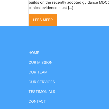
builds on the recently adopted guidance MDCG 
clinical evidence must […]
LEES MEER
HOME
OUR MISSION
OUR TEAM
OUR SERVICES
TESTIMONIALS
CONTACT