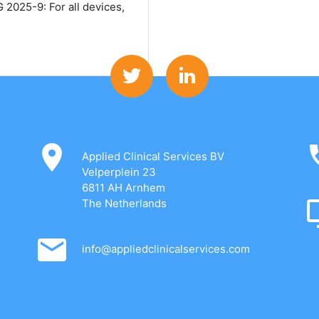
2025-9: For all devices,
Applied Clinical Services BV
Velperplein 23
6811 AH Arnhem
The Netherlands
info@appliedclinicalservices.com