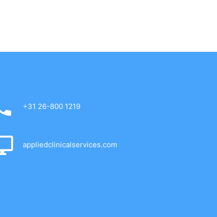
+31 26-800 1219
appliedclinicalservices.com