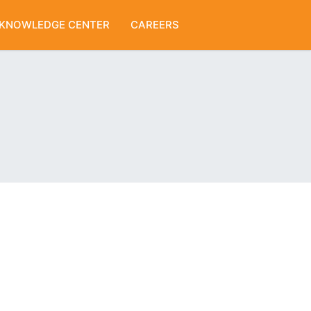
KNOWLEDGE CENTER
CAREERS