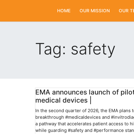
HOME
OUR MISSION
OUR T
Tag:
safety
EMA announces launch of pilo
medical devices |
In the second quarter of 2026, the EMA plans to
breakthrough #medicaldevices and #invitrodiag
a pathway that accelerates patient access to h
while guarding #safety and #performance stand