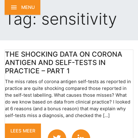
MENU
Tag:
sensitivity
THE SHOCKING DATA ON CORONA
ANTIGEN AND SELF-TESTS IN
PRACTICE – PART 1
The miss rates of corona antigen self-tests as reported in
practice are quite shocking compared those reported in
the self-test labelling. What causes those misses? What
do we know based on data from clinical practice? I looked
at 6 reasons (and a bonus reason) that may explain why
self-tests miss a diagnosis, and checked the […]
LEES MEER