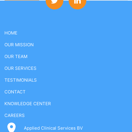
HOME
OUR MISSION
OUR TEAM
OUR SERVICES
TESTIMONIALS
CONTACT
KNOWLEDGE CENTER
CAREERS
Applied Clinical Services BV