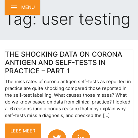
MENU
Tag:
user testing
THE SHOCKING DATA ON CORONA
ANTIGEN AND SELF-TESTS IN
PRACTICE – PART 1
The miss rates of corona antigen self-tests as reported in
practice are quite shocking compared those reported in
the self-test labelling. What causes those misses? What
do we know based on data from clinical practice? I looked
at 6 reasons (and a bonus reason) that may explain why
self-tests miss a diagnosis, and checked the […]
LEES MEER