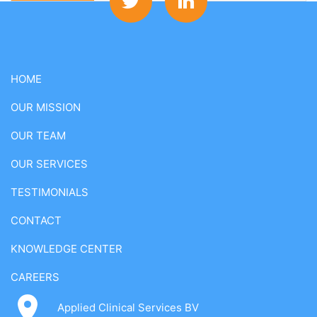
HOME
OUR MISSION
OUR TEAM
OUR SERVICES
TESTIMONIALS
CONTACT
KNOWLEDGE CENTER
CAREERS
Applied Clinical Services BV